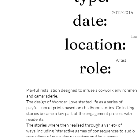
2012-2016
date:
Lee
location:
Artist
role:
Playful installation designed to infuse a co-work environment
and camaraderie.
The design of Wonder Love started life as a series of
playful linocut prints based on childhood stories. Collecting
stories became a key part of the engagement process with
residents.
The stories where then realised through a variety of
ways, including interactive games of consequences to audio
recordings of everyday narratives and love poems.