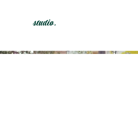
studio.