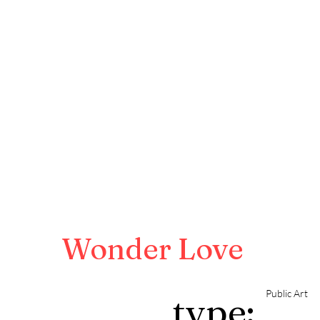
Wonder Love
Public Art
type: