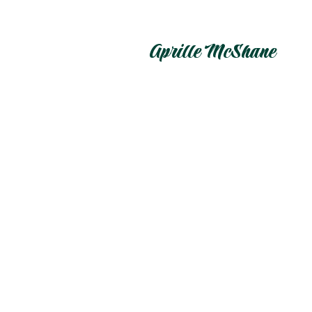
Aprille McShane