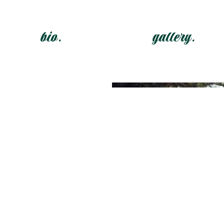
bio.
gallery.