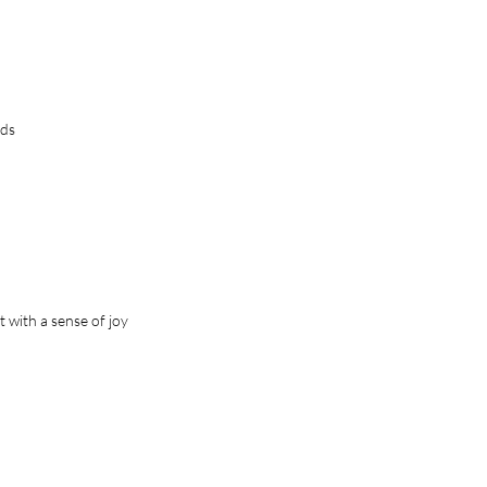
ds
 with a sense of joy