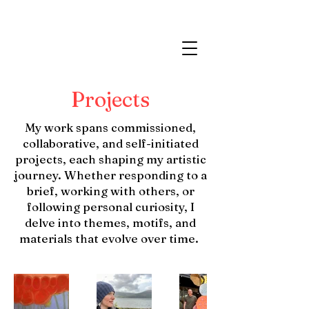
Projects
My work spans commissioned,
collaborative, and self-initiated
projects, each shaping my artistic
journey. Whether responding to a
brief, working with others, or
following personal curiosity, I
delve into themes, motifs, and
materials that evolve over time.