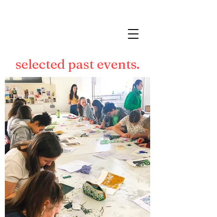
selected past events.